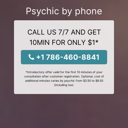
Psychic by phone
CALL US 7/7 AND GET
10MIN FOR ONLY $1*
+1 786-460-8841
*Introductory offer valid for the first 10 minutes of your
consultation after customer registration. Optional, cost of
additional minutes varies by psychic from $3.50 to $9.50
(including tax).