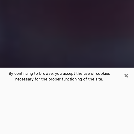
×
By continuing to browse, you accept the use of cookies
necessary for the proper functioning of the site.
Free Medium Questions Phone Call
in Altoona
What is special about clairvoyance is that it gives you
the opportunity to make incredible discoveries about
your past life, your present life and your future.
Through clairvoyance, you can also get a glimpse of