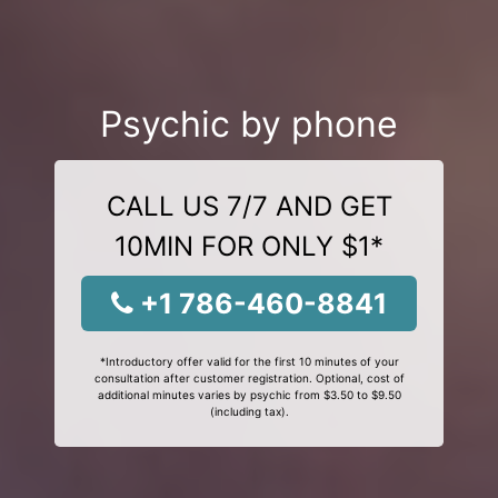
Psychic by phone
CALL US 7/7 AND GET
10MIN FOR ONLY $1*
+1 786-460-8841
*Introductory offer valid for the first 10 minutes of your
consultation after customer registration. Optional, cost of
additional minutes varies by psychic from $3.50 to $9.50
(including tax).