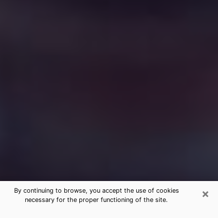
×
By continuing to browse, you accept the use of cookies
necessary for the proper functioning of the site.
Free Medium Questions Phone Call