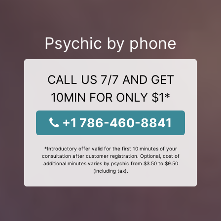
Psychic by phone
CALL US 7/7 AND GET
10MIN FOR ONLY $1*
+1 786-460-8841
*Introductory offer valid for the first 10 minutes of your
consultation after customer registration. Optional, cost of
additional minutes varies by psychic from $3.50 to $9.50
(including tax).