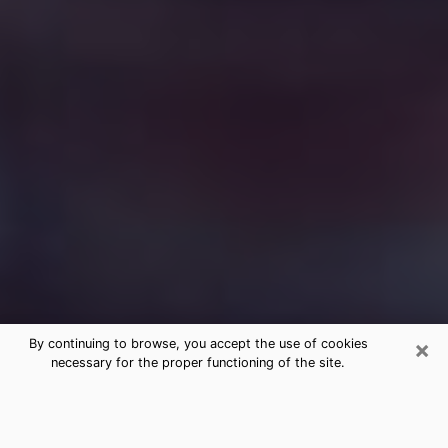
×
By continuing to browse, you accept the use of cookies
necessary for the proper functioning of the site.
Free Medium Questions Phone Call
in Fairmont