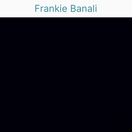
Frankie Banali