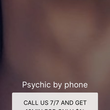
Psychic by phone
CALL US 7/7 AND GET