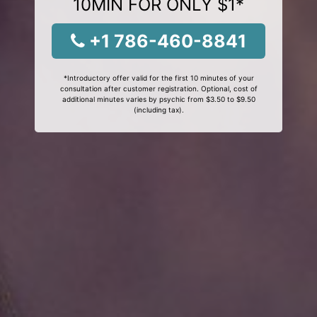
10MIN FOR ONLY $1*
+1 786-460-8841
*Introductory offer valid for the first 10 minutes of your
consultation after customer registration. Optional, cost of
additional minutes varies by psychic from $3.50 to $9.50
(including tax).