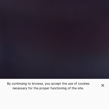
×
By continuing to browse, you accept the use of cookies
necessary for the proper functioning of the site.
Free Medium Questions Phone Call
in Wytheville