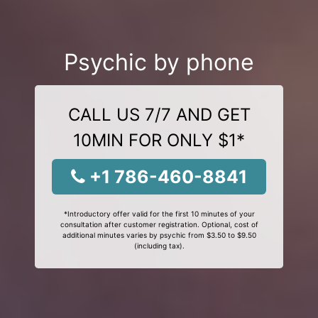
Psychic by phone
CALL US 7/7 AND GET
10MIN FOR ONLY $1*
+1 786-460-8841
*Introductory offer valid for the first 10 minutes of your
consultation after customer registration. Optional, cost of
additional minutes varies by psychic from $3.50 to $9.50
(including tax).