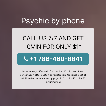
Psychic by phone
CALL US 7/7 AND GET
10MIN FOR ONLY $1*
+1 786-460-8841
*Introductory offer valid for the first 10 minutes of your
consultation after customer registration. Optional, cost of
additional minutes varies by psychic from $3.50 to $9.50
(including tax).