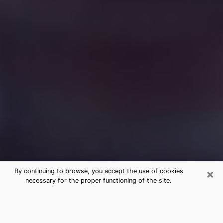
×
By continuing to browse, you accept the use of cookies
necessary for the proper functioning of the site.
Free Medium Questions Phone Call
in Richlands