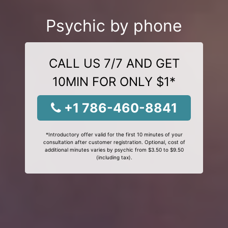
Psychic by phone
CALL US 7/7 AND GET
10MIN FOR ONLY $1*
+1 786-460-8841
*Introductory offer valid for the first 10 minutes of your
consultation after customer registration. Optional, cost of
additional minutes varies by psychic from $3.50 to $9.50
(including tax).