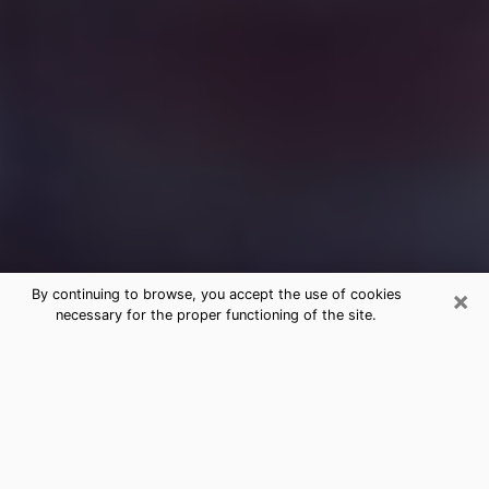
×
By continuing to browse, you accept the use of cookies
necessary for the proper functioning of the site.
Free Medium Questions Phone Call
in Radford
What is special about clairvoyance is that it gives you
the opportunity to make incredible discoveries about
your past life, your present life and your future.