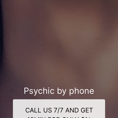
Psychic by phone
CALL US 7/7 AND GET