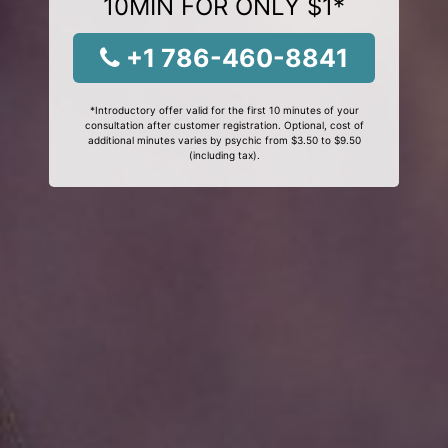
10MIN FOR ONLY $1*
+1 786-460-8841
*Introductory offer valid for the first 10 minutes of your
consultation after customer registration. Optional, cost of
additional minutes varies by psychic from $3.50 to $9.50
(including tax).