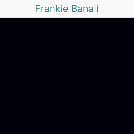
Frankie Banali