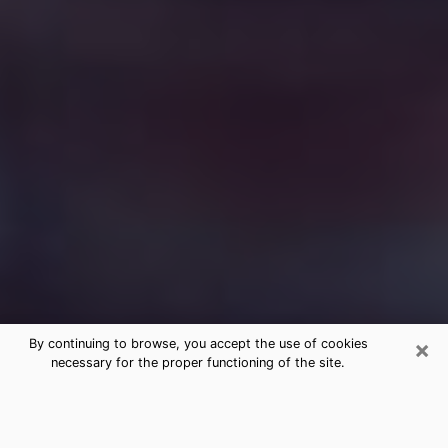
×
By continuing to browse, you accept the use of cookies
necessary for the proper functioning of the site.
Free Medium Questions Phone Call
in Manassas