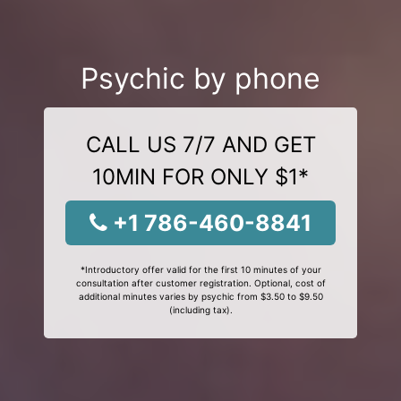
Psychic by phone
CALL US 7/7 AND GET
10MIN FOR ONLY $1*
+1 786-460-8841
*Introductory offer valid for the first 10 minutes of your
consultation after customer registration. Optional, cost of
additional minutes varies by psychic from $3.50 to $9.50
(including tax).