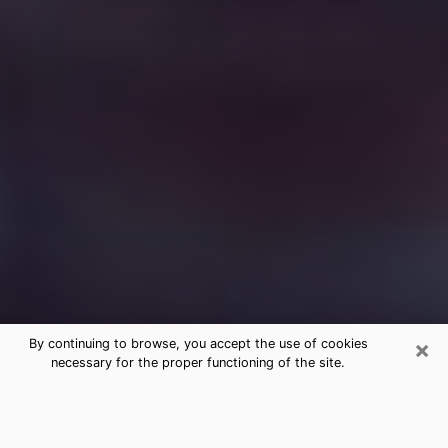
×
By continuing to browse, you accept the use of cookies
necessary for the proper functioning of the site.
Free Medium Questions Phone Call
in Lynchburg