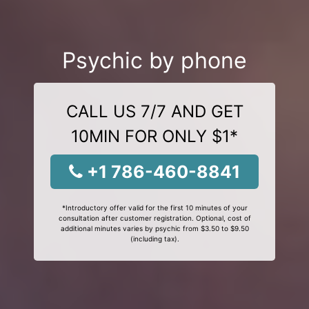
Psychic by phone
CALL US 7/7 AND GET
10MIN FOR ONLY $1*
+1 786-460-8841
*Introductory offer valid for the first 10 minutes of your
consultation after customer registration. Optional, cost of
additional minutes varies by psychic from $3.50 to $9.50
(including tax).