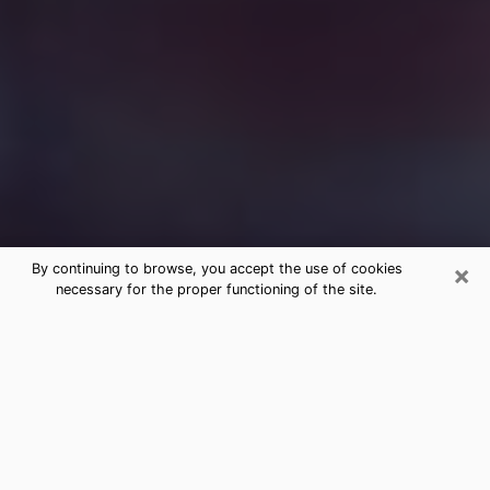
×
By continuing to browse, you accept the use of cookies
necessary for the proper functioning of the site.
Free Medium Questions Phone Call
in Lorton
What is special about clairvoyance is that it gives you
the opportunity to make incredible discoveries about
your past life, your present life and your future.
Through clairvoyance, you can also get a glimpse of