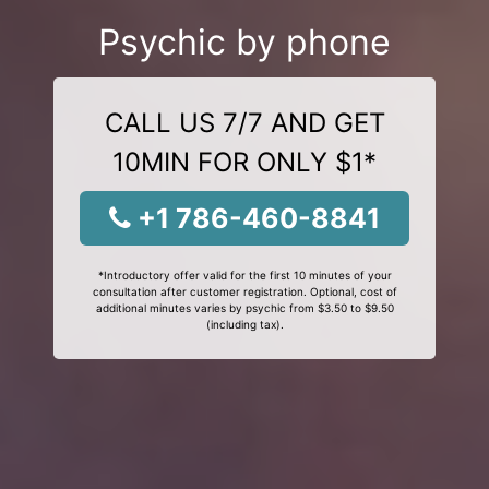
Psychic by phone
CALL US 7/7 AND GET
10MIN FOR ONLY $1*
+1 786-460-8841
*Introductory offer valid for the first 10 minutes of your
consultation after customer registration. Optional, cost of
additional minutes varies by psychic from $3.50 to $9.50
(including tax).