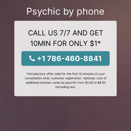
Psychic by phone
CALL US 7/7 AND GET
10MIN FOR ONLY $1*
+1 786-460-8841
*Introductory offer valid for the first 10 minutes of your
consultation after customer registration. Optional, cost of
additional minutes varies by psychic from $3.50 to $9.50
(including tax).