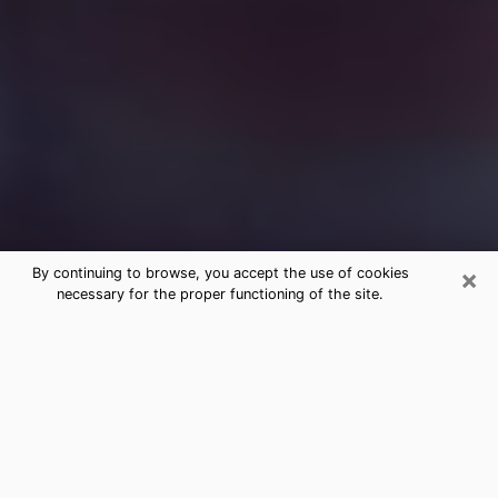
×
By continuing to browse, you accept the use of cookies
necessary for the proper functioning of the site.
Free Medium Questions Phone Call
in Laurel
What is special about clairvoyance is that it gives you
the opportunity to make incredible discoveries about
your past life, your present life and your future.
Through clairvoyance, you can also get a glimpse of