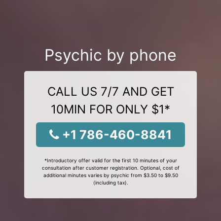
Psychic by phone
CALL US 7/7 AND GET
10MIN FOR ONLY $1*
+1 786-460-8841
*Introductory offer valid for the first 10 minutes of your
consultation after customer registration. Optional, cost of
additional minutes varies by psychic from $3.50 to $9.50
(including tax).