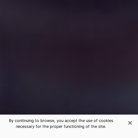
×
By continuing to browse, you accept the use of cookies
necessary for the proper functioning of the site.
Free Medium Questions Phone Call