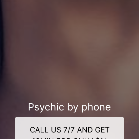
Psychic by phone
CALL US 7/7 AND GET