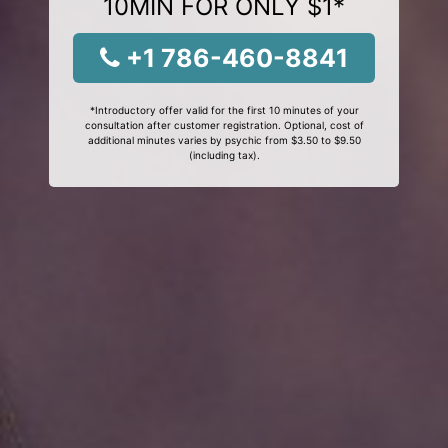
10MIN FOR ONLY $1*
+1 786-460-8841
*Introductory offer valid for the first 10 minutes of your
consultation after customer registration. Optional, cost of
additional minutes varies by psychic from $3.50 to $9.50
(including tax).