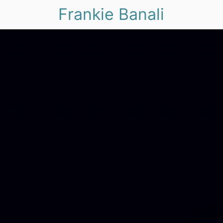
Frankie Banali