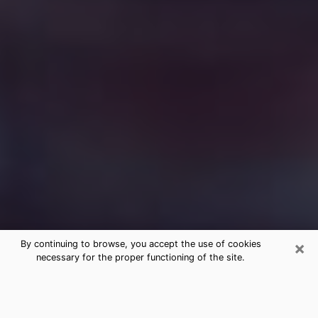
×
By continuing to browse, you accept the use of cookies
necessary for the proper functioning of the site.
Free Medium Questions Phone Call
in Covington