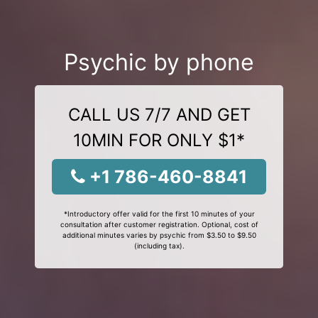
Psychic by phone
CALL US 7/7 AND GET
10MIN FOR ONLY $1*
+1 786-460-8841
*Introductory offer valid for the first 10 minutes of your
consultation after customer registration. Optional, cost of
additional minutes varies by psychic from $3.50 to $9.50
(including tax).