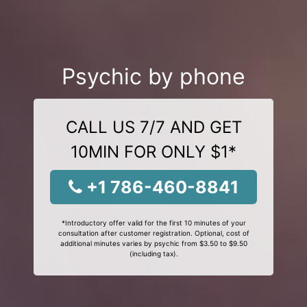
Psychic by phone
CALL US 7/7 AND GET
10MIN FOR ONLY $1*
+1 786-460-8841
*Introductory offer valid for the first 10 minutes of your
consultation after customer registration. Optional, cost of
additional minutes varies by psychic from $3.50 to $9.50
(including tax).