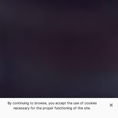
×
By continuing to browse, you accept the use of cookies
necessary for the proper functioning of the site.
Free Medium Questions Phone Call