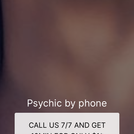
Psychic by phone
CALL US 7/7 AND GET