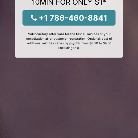
10MIN FOR ONLY $1*
+1 786-460-8841
*Introductory offer valid for the first 10 minutes of your
consultation after customer registration. Optional, cost of
additional minutes varies by psychic from $3.50 to $9.50
(including tax).