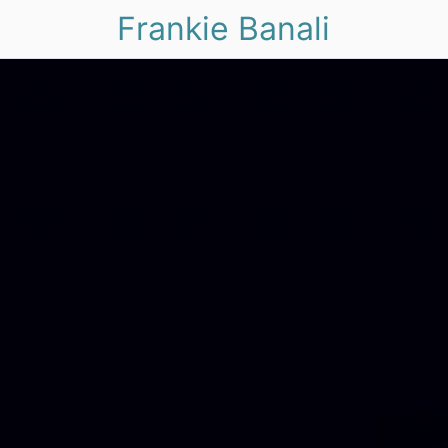
Frankie Banali