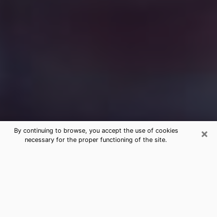
×
By continuing to browse, you accept the use of cookies
necessary for the proper functioning of the site.
Free Medium Questions Phone Call
in Bull Run
What is special about clairvoyance is that it gives you
the opportunity to make incredible discoveries about
your past life, your present life and your future.