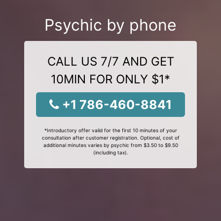
Psychic by phone
CALL US 7/7 AND GET
10MIN FOR ONLY $1*
+1 786-460-8841
*Introductory offer valid for the first 10 minutes of your
consultation after customer registration. Optional, cost of
additional minutes varies by psychic from $3.50 to $9.50
(including tax).