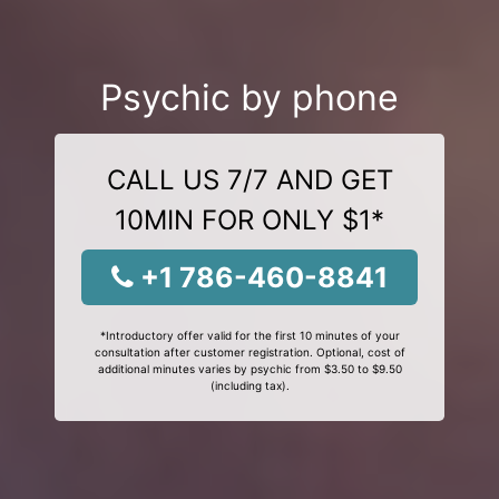
Psychic by phone
CALL US 7/7 AND GET
10MIN FOR ONLY $1*
+1 786-460-8841
*Introductory offer valid for the first 10 minutes of your
consultation after customer registration. Optional, cost of
additional minutes varies by psychic from $3.50 to $9.50
(including tax).