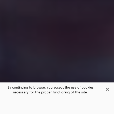
×
By continuing to browse, you accept the use of cookies
necessary for the proper functioning of the site.
Free Medium Questions Phone Call
in Broadlands