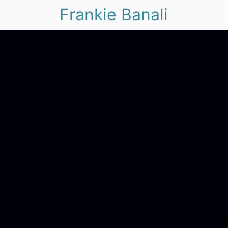
Frankie Banali