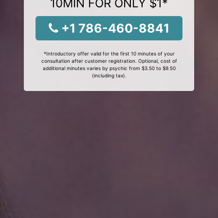
10MIN FOR ONLY $1*
+1 786-460-8841
*Introductory offer valid for the first 10 minutes of your
consultation after customer registration. Optional, cost of
additional minutes varies by psychic from $3.50 to $9.50
(including tax).