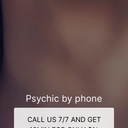
Psychic by phone
CALL US 7/7 AND GET