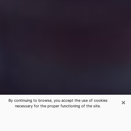
×
By continuing to browse, you accept the use of cookies
necessary for the proper functioning of the site.
Free Medium Questions Phone Call
in West Point