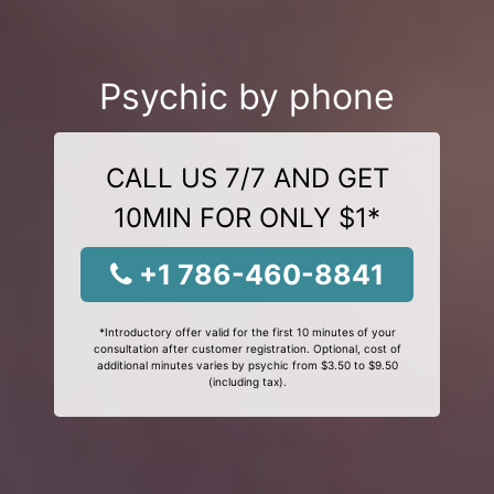
Psychic by phone
CALL US 7/7 AND GET
10MIN FOR ONLY $1*
+1 786-460-8841
*Introductory offer valid for the first 10 minutes of your
consultation after customer registration. Optional, cost of
additional minutes varies by psychic from $3.50 to $9.50
(including tax).