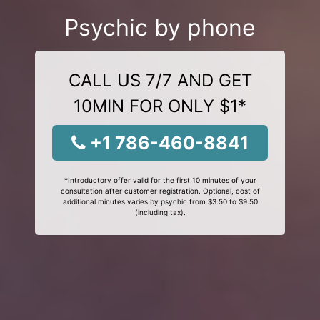
Psychic by phone
CALL US 7/7 AND GET
10MIN FOR ONLY $1*
+1 786-460-8841
*Introductory offer valid for the first 10 minutes of your
consultation after customer registration. Optional, cost of
additional minutes varies by psychic from $3.50 to $9.50
(including tax).