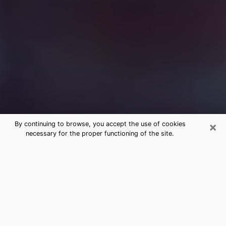
×
By continuing to browse, you accept the use of cookies
necessary for the proper functioning of the site.
Free Medium Questions Phone Call
in Price
What is special about clairvoyance is that it gives you
the opportunity to make incredible discoveries about
your past life, your present life and your future.
Through clairvoyance, you can also get a glimpse of