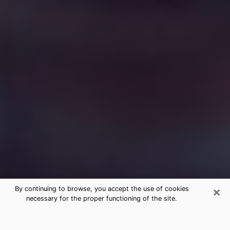
×
By continuing to browse, you accept the use of cookies
necessary for the proper functioning of the site.
Free Medium Questions Phone Call