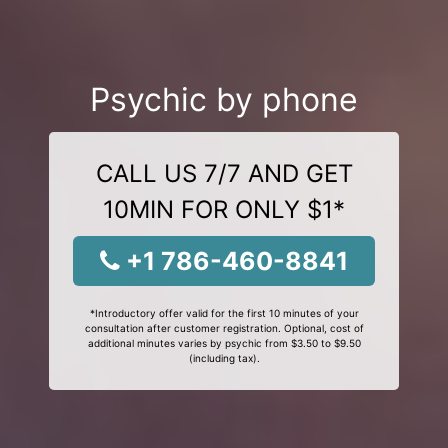
Psychic by phone
CALL US 7/7 AND GET
10MIN FOR ONLY $1*
+1 786-460-8841
*Introductory offer valid for the first 10 minutes of your
consultation after customer registration. Optional, cost of
additional minutes varies by psychic from $3.50 to $9.50
(including tax).