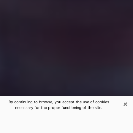
×
By continuing to browse, you accept the use of cookies
necessary for the proper functioning of the site.
Free Medium Questions Phone Call
in North Ogden