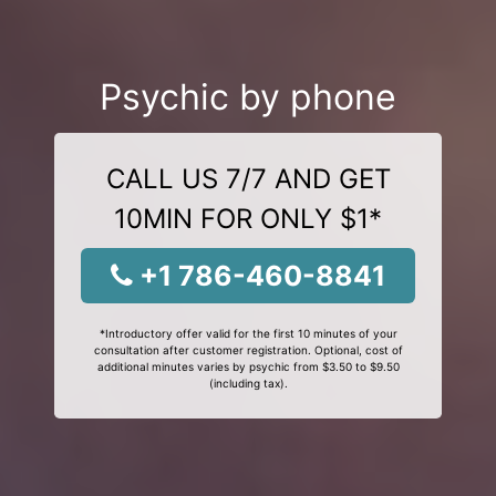
Psychic by phone
CALL US 7/7 AND GET
10MIN FOR ONLY $1*
+1 786-460-8841
*Introductory offer valid for the first 10 minutes of your
consultation after customer registration. Optional, cost of
additional minutes varies by psychic from $3.50 to $9.50
(including tax).