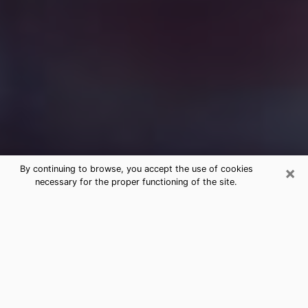
×
By continuing to browse, you accept the use of cookies
necessary for the proper functioning of the site.
Free Medium Questions Phone Call
in Magna
What is special about clairvoyance is that it gives you
the opportunity to make incredible discoveries about
your past life, your present life and your future.
Through clairvoyance, you can also get a glimpse of