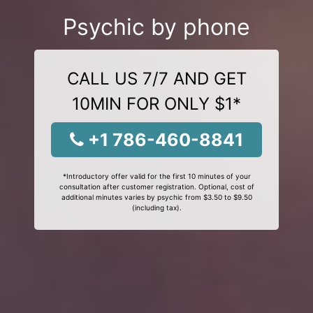
Psychic by phone
CALL US 7/7 AND GET
10MIN FOR ONLY $1*
+1 786-460-8841
*Introductory offer valid for the first 10 minutes of your
consultation after customer registration. Optional, cost of
additional minutes varies by psychic from $3.50 to $9.50
(including tax).