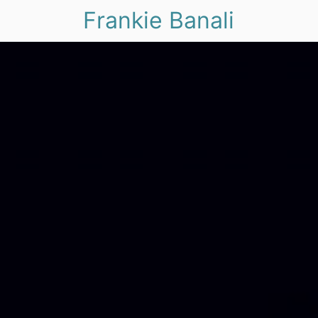
Frankie Banali