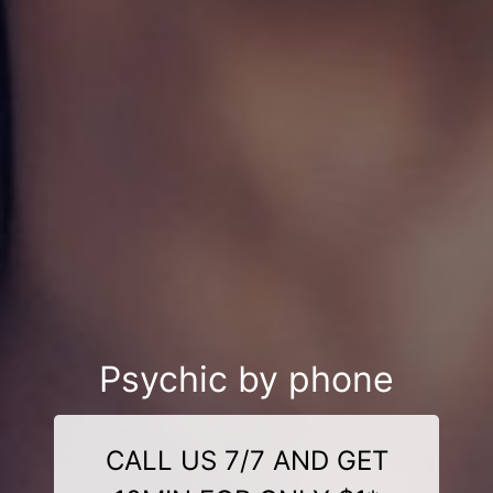
Psychic by phone
CALL US 7/7 AND GET