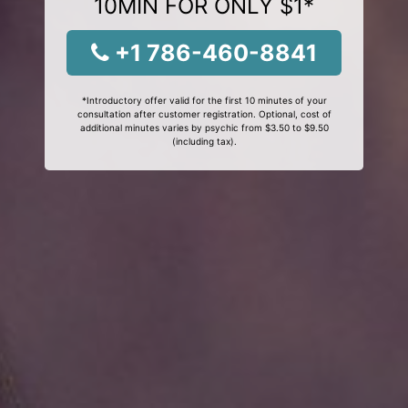
10MIN FOR ONLY $1*
+1 786-460-8841
*Introductory offer valid for the first 10 minutes of your
consultation after customer registration. Optional, cost of
additional minutes varies by psychic from $3.50 to $9.50
(including tax).