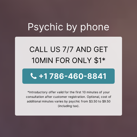
Psychic by phone
CALL US 7/7 AND GET
10MIN FOR ONLY $1*
+1 786-460-8841
*Introductory offer valid for the first 10 minutes of your
consultation after customer registration. Optional, cost of
additional minutes varies by psychic from $3.50 to $9.50
(including tax).