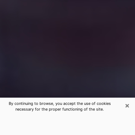
×
By continuing to browse, you accept the use of cookies
necessary for the proper functioning of the site.
Free Medium Questions Phone Call
in Holladay