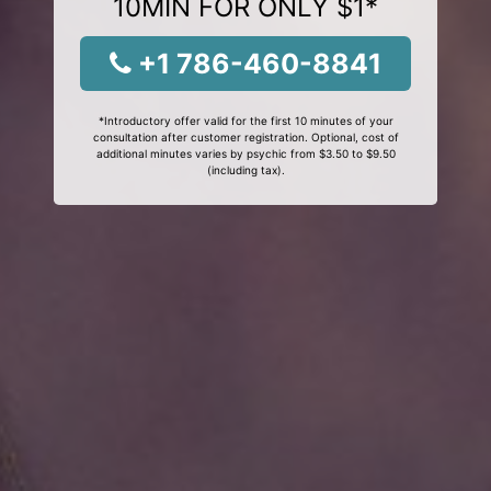
10MIN FOR ONLY $1*
+1 786-460-8841
*Introductory offer valid for the first 10 minutes of your
consultation after customer registration. Optional, cost of
additional minutes varies by psychic from $3.50 to $9.50
(including tax).