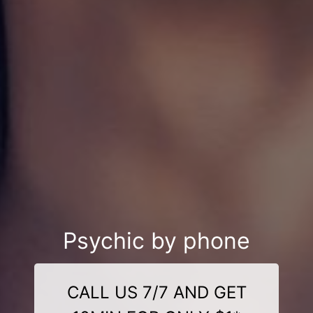
Psychic by phone
CALL US 7/7 AND GET