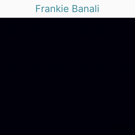
Frankie Banali