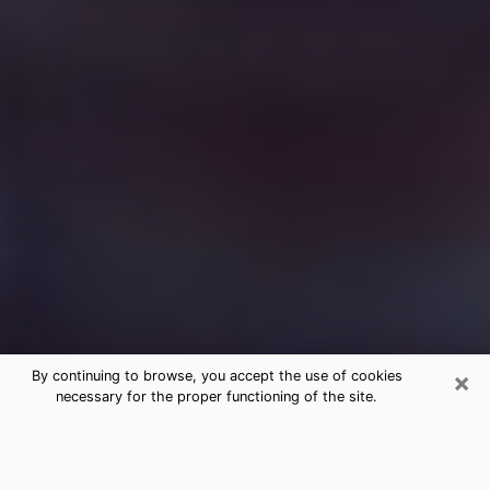
×
By continuing to browse, you accept the use of cookies
necessary for the proper functioning of the site.
Free Medium Questions Phone Call
in Bountiful