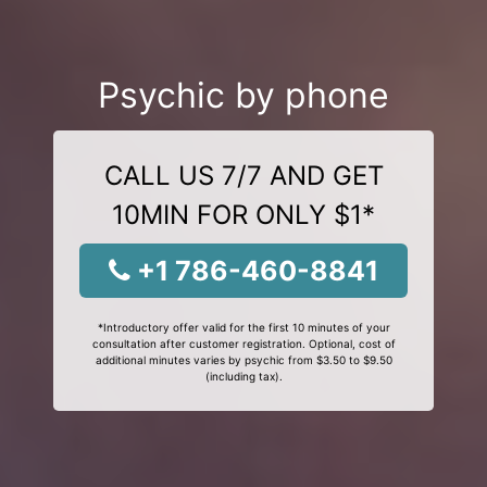
Psychic by phone
CALL US 7/7 AND GET
10MIN FOR ONLY $1*
+1 786-460-8841
*Introductory offer valid for the first 10 minutes of your
consultation after customer registration. Optional, cost of
additional minutes varies by psychic from $3.50 to $9.50
(including tax).