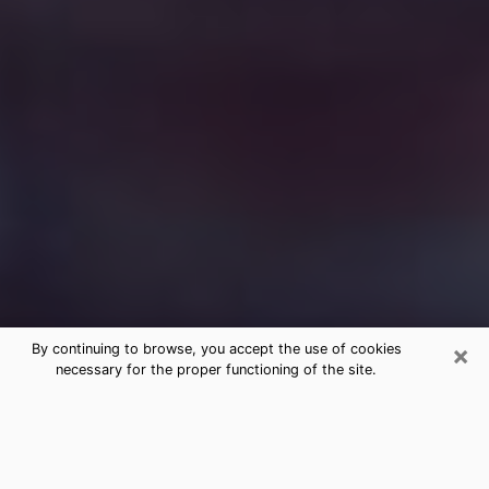
×
By continuing to browse, you accept the use of cookies
necessary for the proper functioning of the site.
Free Medium Questions Phone Call
in Springfield
What is special about clairvoyance is that it gives you