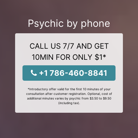
Psychic by phone
CALL US 7/7 AND GET
10MIN FOR ONLY $1*
+1 786-460-8841
*Introductory offer valid for the first 10 minutes of your
consultation after customer registration. Optional, cost of
additional minutes varies by psychic from $3.50 to $9.50
(including tax).