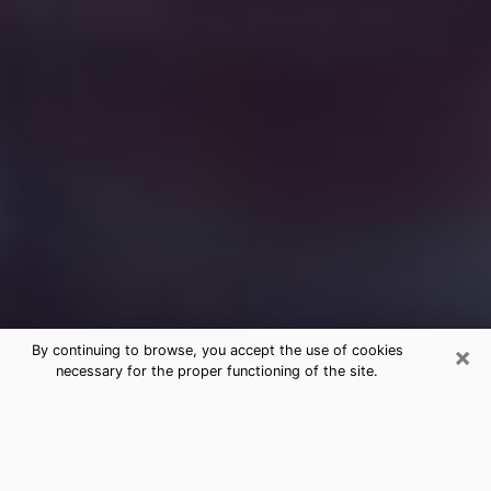
×
By continuing to browse, you accept the use of cookies
necessary for the proper functioning of the site.
Free Medium Questions Phone Call
in Spring Hill
What is special about clairvoyance is that it gives you