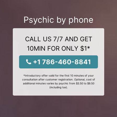
Psychic by phone
CALL US 7/7 AND GET
10MIN FOR ONLY $1*
+1 786-460-8841
*Introductory offer valid for the first 10 minutes of your
consultation after customer registration. Optional, cost of
additional minutes varies by psychic from $3.50 to $9.50
(including tax).