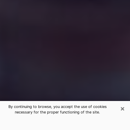
×
By continuing to browse, you accept the use of cookies
necessary for the proper functioning of the site.
Free Medium Questions Phone Call