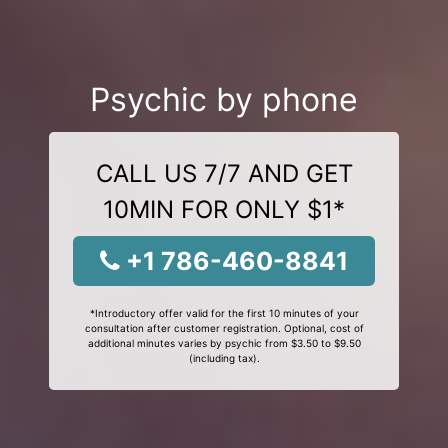
Psychic by phone
CALL US 7/7 AND GET
10MIN FOR ONLY $1*
+1 786-460-8841
*Introductory offer valid for the first 10 minutes of your
consultation after customer registration. Optional, cost of
additional minutes varies by psychic from $3.50 to $9.50
(including tax).