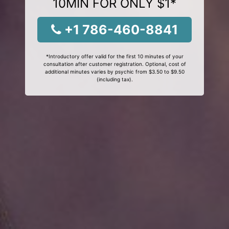
10MIN FOR ONLY $1*
+1 786-460-8841
*Introductory offer valid for the first 10 minutes of your
consultation after customer registration. Optional, cost of
additional minutes varies by psychic from $3.50 to $9.50
(including tax).