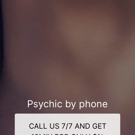
Psychic by phone
CALL US 7/7 AND GET