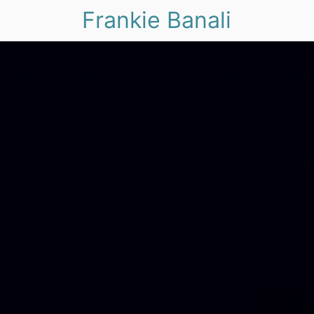
Frankie Banali