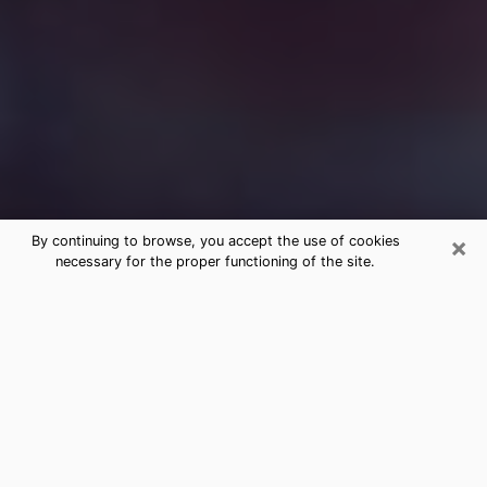
×
By continuing to browse, you accept the use of cookies
necessary for the proper functioning of the site.
Free Medium Questions Phone Call
in Paris
What is special about clairvoyance is that it gives you
the opportunity to make incredible discoveries about
your past life, your present life and your future.
Through clairvoyance, you can also get a glimpse of
the events that may come up in your life. Nowadays, it