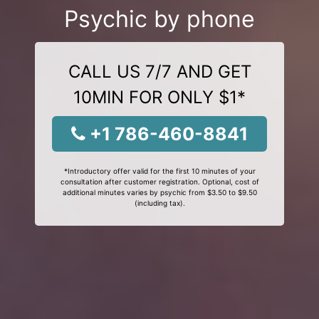
Psychic by phone
CALL US 7/7 AND GET
10MIN FOR ONLY $1*
+1 786-460-8841
*Introductory offer valid for the first 10 minutes of your
consultation after customer registration. Optional, cost of
additional minutes varies by psychic from $3.50 to $9.50
(including tax).