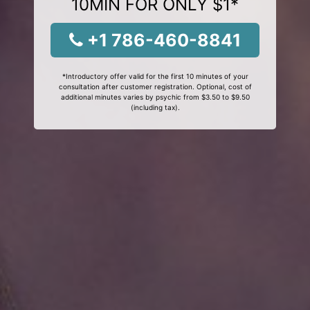
10MIN FOR ONLY $1*
+1 786-460-8841
*Introductory offer valid for the first 10 minutes of your
consultation after customer registration. Optional, cost of
additional minutes varies by psychic from $3.50 to $9.50
(including tax).