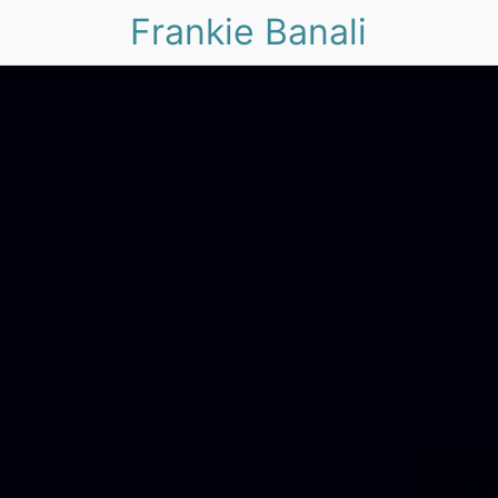
Frankie Banali