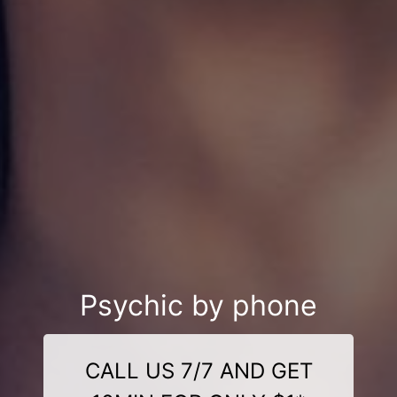
Psychic by phone
CALL US 7/7 AND GET