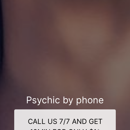
Psychic by phone
CALL US 7/7 AND GET