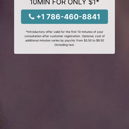
10MIN FOR ONLY $1*
+1 786-460-8841
*Introductory offer valid for the first 10 minutes of your
consultation after customer registration. Optional, cost of
additional minutes varies by psychic from $3.50 to $9.50
(including tax).