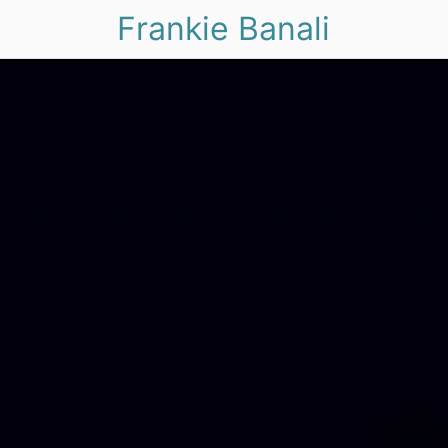
Frankie Banali