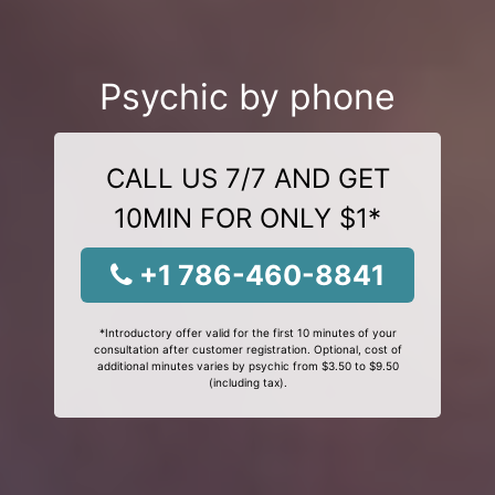
Psychic by phone
CALL US 7/7 AND GET
10MIN FOR ONLY $1*
+1 786-460-8841
*Introductory offer valid for the first 10 minutes of your
consultation after customer registration. Optional, cost of
additional minutes varies by psychic from $3.50 to $9.50
(including tax).