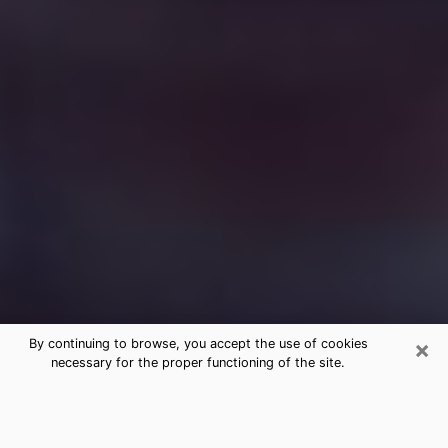
×
By continuing to browse, you accept the use of cookies
necessary for the proper functioning of the site.
Free Medium Questions Phone Call
in Murfreesboro