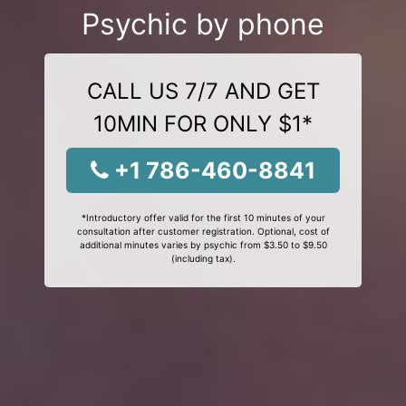
Psychic by phone
CALL US 7/7 AND GET
10MIN FOR ONLY $1*
+1 786-460-8841
*Introductory offer valid for the first 10 minutes of your
consultation after customer registration. Optional, cost of
additional minutes varies by psychic from $3.50 to $9.50
(including tax).