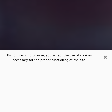
×
By continuing to browse, you accept the use of cookies
necessary for the proper functioning of the site.
Free Medium Questions Phone Call
in Martin
What is special about clairvoyance is that it gives you
the opportunity to make incredible discoveries about
your past life, your present life and your future.
Through clairvoyance, you can also get a glimpse of
the events that may come up in your life. Nowadays, it