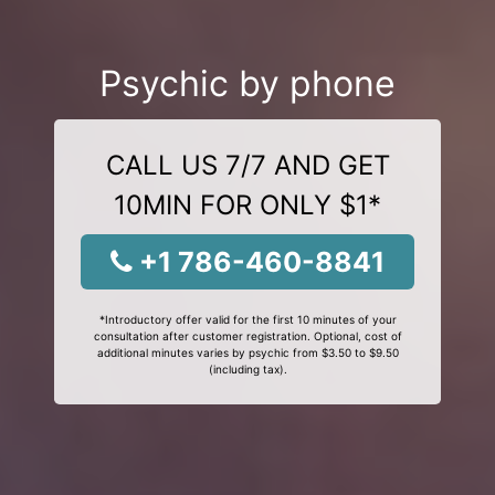
Psychic by phone
CALL US 7/7 AND GET
10MIN FOR ONLY $1*
+1 786-460-8841
*Introductory offer valid for the first 10 minutes of your
consultation after customer registration. Optional, cost of
additional minutes varies by psychic from $3.50 to $9.50
(including tax).