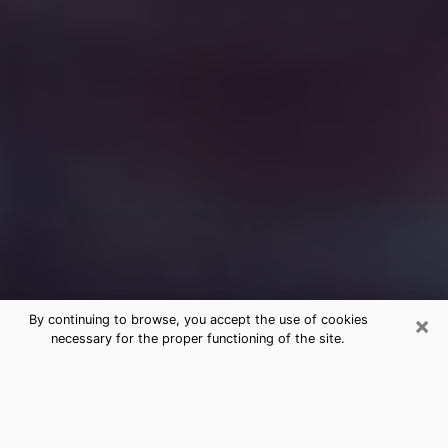
×
By continuing to browse, you accept the use of cookies
necessary for the proper functioning of the site.
Free Medium Questions Phone Call
in Manchester
What is special about clairvoyance is that it gives you