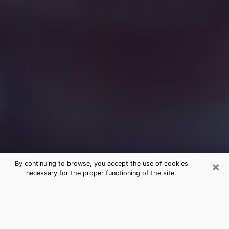
×
By continuing to browse, you accept the use of cookies
necessary for the proper functioning of the site.
Free Medium Questions Phone Call
in Lewisburg
What is special about clairvoyance is that it gives you