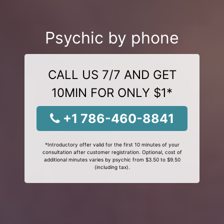
Psychic by phone
CALL US 7/7 AND GET
10MIN FOR ONLY $1*
+1 786-460-8841
*Introductory offer valid for the first 10 minutes of your
consultation after customer registration. Optional, cost of
additional minutes varies by psychic from $3.50 to $9.50
(including tax).