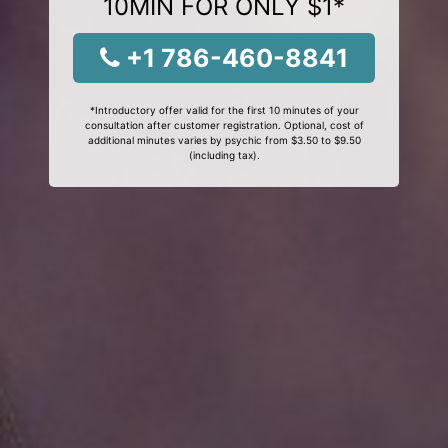
10MIN FOR ONLY $1*
+1 786-460-8841
*Introductory offer valid for the first 10 minutes of your
consultation after customer registration. Optional, cost of
additional minutes varies by psychic from $3.50 to $9.50
(including tax).