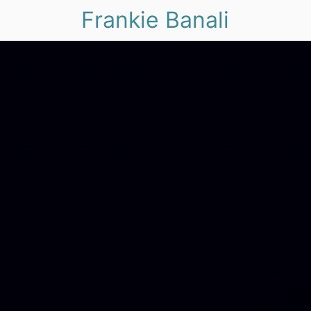
Frankie Banali