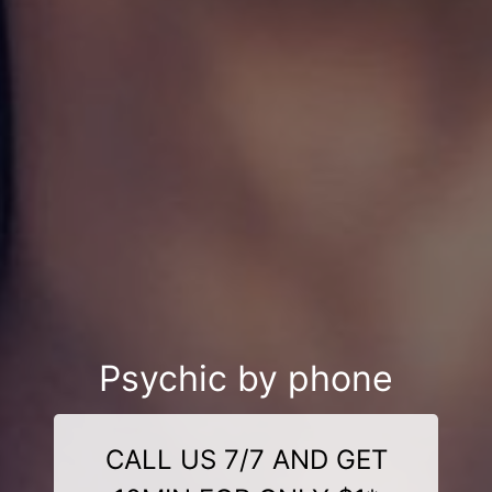
Psychic by phone
CALL US 7/7 AND GET