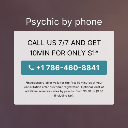
Psychic by phone
CALL US 7/7 AND GET
10MIN FOR ONLY $1*
+1 786-460-8841
*Introductory offer valid for the first 10 minutes of your
consultation after customer registration. Optional, cost of
additional minutes varies by psychic from $3.50 to $9.50
(including tax).