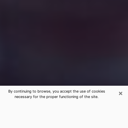
×
By continuing to browse, you accept the use of cookies
necessary for the proper functioning of the site.
Free Medium Questions Phone Call
in Johnson City
What is special about clairvoyance is that it gives you