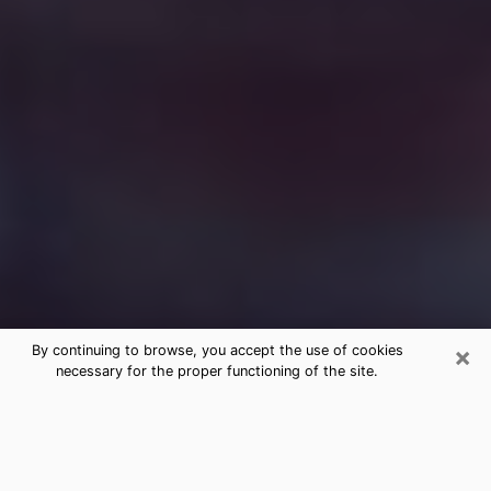
×
By continuing to browse, you accept the use of cookies
necessary for the proper functioning of the site.
Free Medium Questions Phone Call
in White City
What is special about clairvoyance is that it gives you