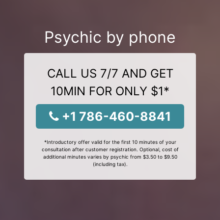
Psychic by phone
CALL US 7/7 AND GET
10MIN FOR ONLY $1*
+1 786-460-8841
*Introductory offer valid for the first 10 minutes of your
consultation after customer registration. Optional, cost of
additional minutes varies by psychic from $3.50 to $9.50
(including tax).