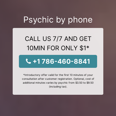
Psychic by phone
CALL US 7/7 AND GET
10MIN FOR ONLY $1*
+1 786-460-8841
*Introductory offer valid for the first 10 minutes of your
consultation after customer registration. Optional, cost of
additional minutes varies by psychic from $3.50 to $9.50
(including tax).