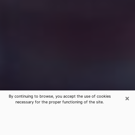
×
By continuing to browse, you accept the use of cookies
necessary for the proper functioning of the site.
Free Medium Questions Phone Call
in Pendleton
What is special about clairvoyance is that it gives you