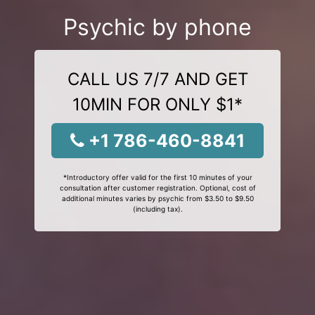
Psychic by phone
CALL US 7/7 AND GET
10MIN FOR ONLY $1*
+1 786-460-8841
*Introductory offer valid for the first 10 minutes of your
consultation after customer registration. Optional, cost of
additional minutes varies by psychic from $3.50 to $9.50
(including tax).