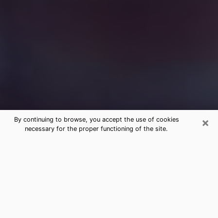
×
By continuing to browse, you accept the use of cookies
necessary for the proper functioning of the site.
Free Medium Questions Phone Call
in Oatfield
What is special about clairvoyance is that it gives you
the opportunity to make incredible discoveries about
your past life, your present life and your future.
Through clairvoyance, you can also get a glimpse of