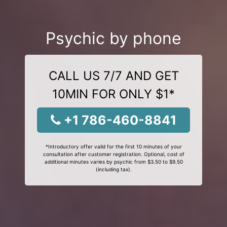
Psychic by phone
CALL US 7/7 AND GET
10MIN FOR ONLY $1*
+1 786-460-8841
*Introductory offer valid for the first 10 minutes of your
consultation after customer registration. Optional, cost of
additional minutes varies by psychic from $3.50 to $9.50
(including tax).