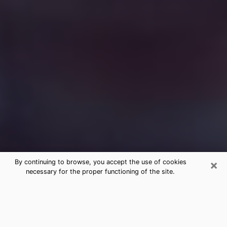
×
By continuing to browse, you accept the use of cookies
necessary for the proper functioning of the site.
Free Medium Questions Phone Call
in La Grande
What is special about clairvoyance is that it gives you