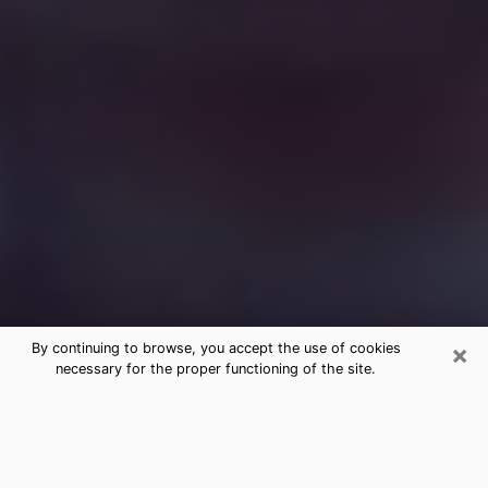
×
By continuing to browse, you accept the use of cookies
necessary for the proper functioning of the site.
Free Medium Questions Phone Call
in Coos Bay
What is special about clairvoyance is that it gives you