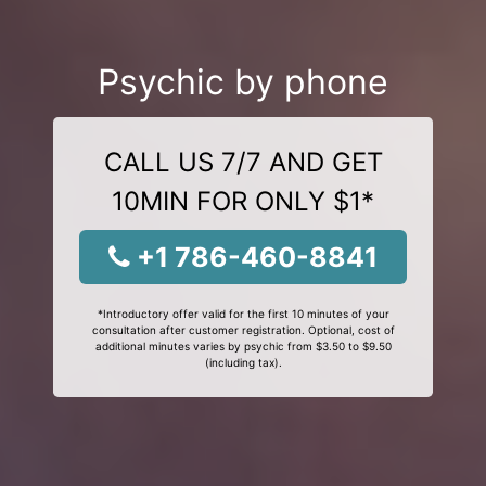
Psychic by phone
CALL US 7/7 AND GET
10MIN FOR ONLY $1*
+1 786-460-8841
*Introductory offer valid for the first 10 minutes of your
consultation after customer registration. Optional, cost of
additional minutes varies by psychic from $3.50 to $9.50
(including tax).