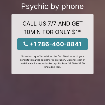
Psychic by phone
CALL US 7/7 AND GET
10MIN FOR ONLY $1*
+1 786-460-8841
*Introductory offer valid for the first 10 minutes of your
consultation after customer registration. Optional, cost of
additional minutes varies by psychic from $3.50 to $9.50
(including tax).