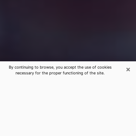
×
By continuing to browse, you accept the use of cookies
necessary for the proper functioning of the site.
Free Medium Questions Phone Call
in Canby
What is special about clairvoyance is that it gives you
the opportunity to make incredible discoveries about
your past life, your present life and your future.
Through clairvoyance, you can also get a glimpse of
the events that may come up in your life. Nowadays, it