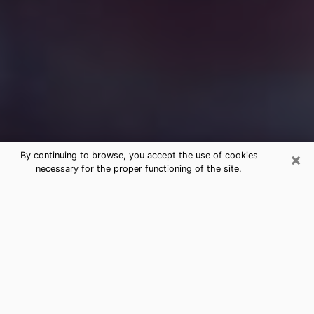
×
By continuing to browse, you accept the use of cookies
necessary for the proper functioning of the site.
Free Medium Questions Phone Call
in Bend
What is special about clairvoyance is that it gives you
the opportunity to make incredible discoveries about
your past life, your present life and your future.
Through clairvoyance, you can also get a glimpse of
the events that may come up in your life. Nowadays, it