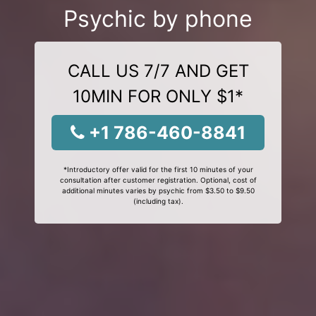
Psychic by phone
CALL US 7/7 AND GET
10MIN FOR ONLY $1*
+1 786-460-8841
*Introductory offer valid for the first 10 minutes of your
consultation after customer registration. Optional, cost of
additional minutes varies by psychic from $3.50 to $9.50
(including tax).