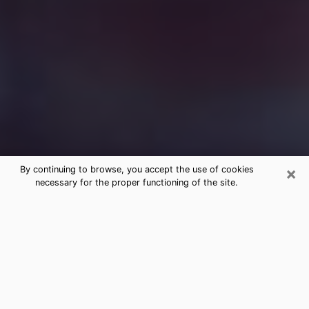
×
By continuing to browse, you accept the use of cookies
necessary for the proper functioning of the site.
Free Medium Questions Phone Call
in Astoria
What is special about clairvoyance is that it gives you
the opportunity to make incredible discoveries about
your past life, your present life and your future.
Through clairvoyance, you can also get a glimpse of