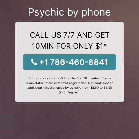
Psychic by phone
CALL US 7/7 AND GET
10MIN FOR ONLY $1*
+1 786-460-8841
*Introductory offer valid for the first 10 minutes of your
consultation after customer registration. Optional, cost of
additional minutes varies by psychic from $3.50 to $9.50
(including tax).